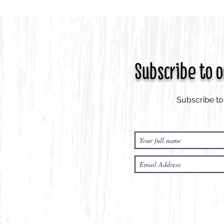
Subscribe to 
Subscribe to 