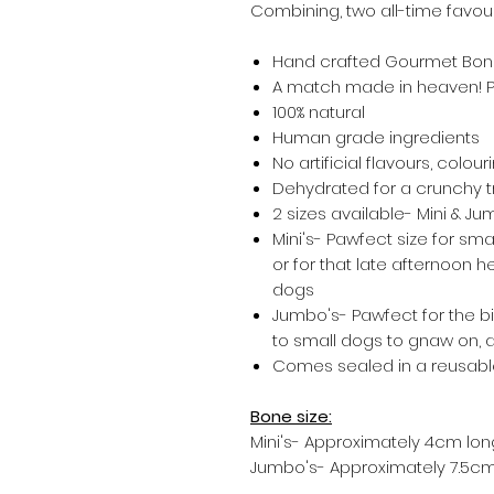
Combining, two all-time favour
Hand crafted Gourmet Bo
A match made in heaven! P
100% natural
Human grade ingredients
No artificial flavours, colour
Dehydrated for a crunchy 
2 sizes available- Mini & J
Mini's- Pawfect size for smal
or for that late afternoon h
dogs
Jumbo's- Pawfect for the b
to small dogs to gnaw on, a
Comes sealed in a reusab
Bone size:
Mini's- Approximately 4cm lon
Jumbo's- Approximately 7.5cm