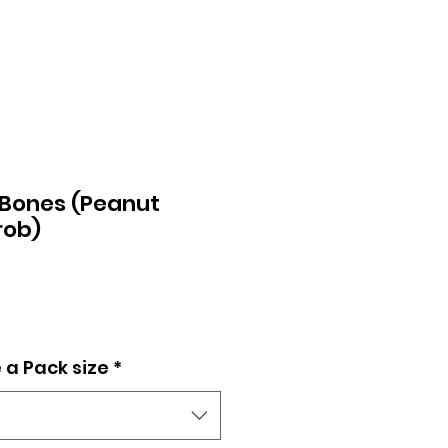
 Bones (Peanut
rob)
 a Pack size
*