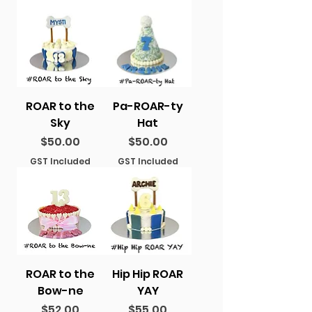
ROAR to the
Pa-ROAR-ty
Sky
Hat
Price
Price
$50.00
$50.00
GST Included
GST Included
ROAR to the
Hip Hip ROAR
Bow-ne
YAY
Price
Price
$52.00
$55.00