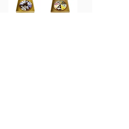
Birthday Pizza
Custom
Out of stock
Pawty Pizza
Out of stock
Feline Cakes