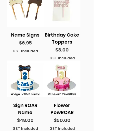
Name Signs
Birthday Cake
Toppers
Price
$6.95
Price
$8.00
GST Included
GST Included
Sign ROAR
Flower
Name
PowROAR
Price
Price
$48.00
$50.00
GST Included
GST Included