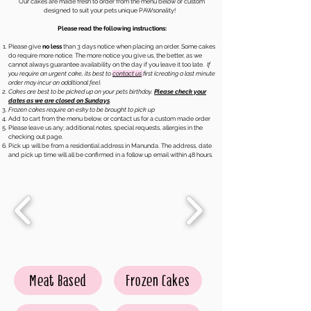
Our cakes are made fresh to order from the menu below or custom
designed to suit your pets unique PAWsonality!
Please read the following instructions:
Please give
no less
than 3 days notice when placing an order. Some cakes
do require more notice. The more notice you give us, the better, as we
cannot always guarantee availability on the day if you leave it too late.
If
you require an urgent cake, its best to
contact us
first (creating a last minute
order may incur an additional fee).
Cakes are best to be picked up on your pets birthday.
Please check your
dates as we are closed on Sundays
.
Frozen cakes require an esky to be brought to pick up
Add to cart from the menu below, or contact us for a custom made order
Please leave us any; additional notes, special requests, allergies in the
checking out page.
Pick up will be from a residential address in Manunda. The address, date
and pick up time will all be confirmed in a follow up email within 48 hours.
Meat Based
Frozen Cakes