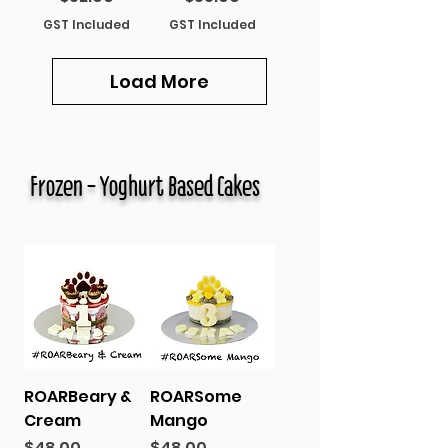
GST Included
GST Included
Load More
Frozen - Yoghurt Based Cakes
ROARBeary &
ROARSome
Cream
Mango
Price
Price
$48.00
$48.00