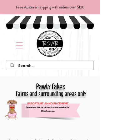
Free Australian shipping with orders over $120
Pawty Cakes
Cairns and surrounding areas only
IMPORTANT ANNOUNCEMENT
Please note that we will be closed on Monday the
26th of January.