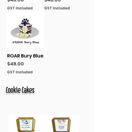
GST Included
GST Included
ROAR Bury Blue
Price
$48.00
GST Included
Cookie Cakes