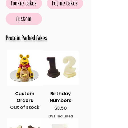
Cookie Cakes
Feline Cakes
Custom
Protein Packed Cakes
Custom
Birthday
Orders
Numbers
Out of stock
Price
$3.50
GST Included