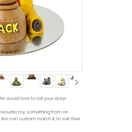
 We would love to tell your story!
favourite toy, something from an
. We can custom match it, to suit their