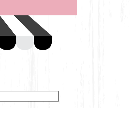
Contact