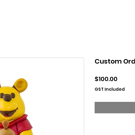
Custom Ord
Price
$100.00
GST Included