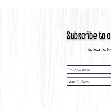
Subscribe to 
Subscribe to 