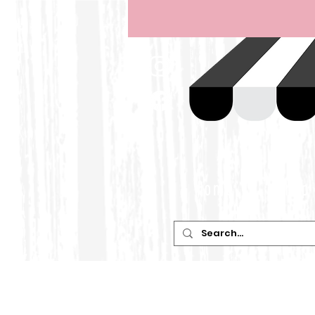
Home
Shop