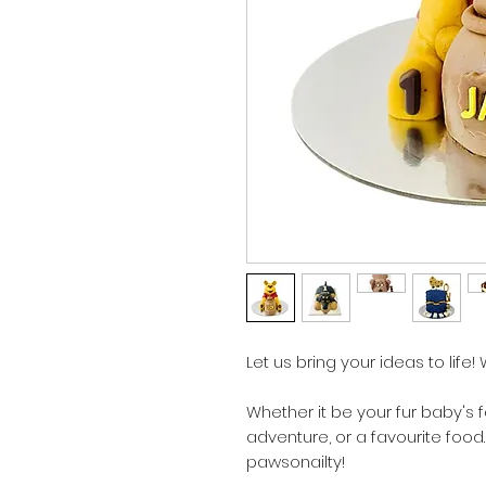
Let us bring your ideas to life!
Whether it be your fur baby's 
adventure, or a favourite food
pawsonailty!