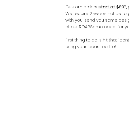
Custom orders
start at $89*
,
We require 2 weeks notice to 
with you, send you some desig
of our ROARSome cakes for yo
First thing to do is hit that "co
bring your ideas too life!