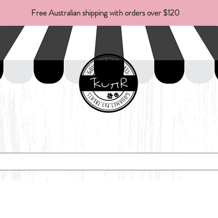
Free Australian shipping with orders over $120
About Us
FAQs
ROAR Of Fame