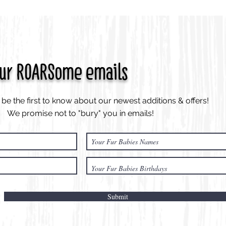
our ROARSome emails
be the first to know about our newest additions & offers!
We promise not to "bury" you in emails!
Submit