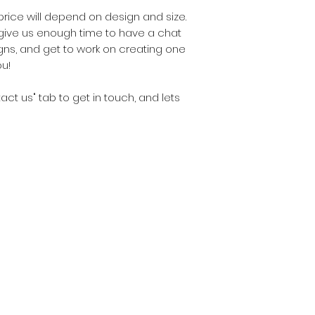
 price will depend on design and size.
give us enough time to have a chat
ns, and get to work on creating one
u!
ntact us" tab to get in touch, and lets