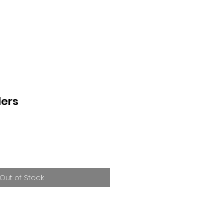
ers
Out of Stock