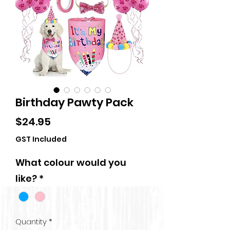
Birthday Pawty Pack
Price
$24.95
GST Included
What colour would you
like?
*
Quantity
*