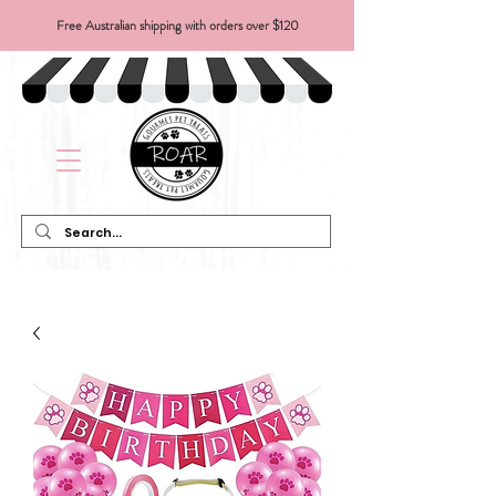
Free Australian shipping with orders over $120