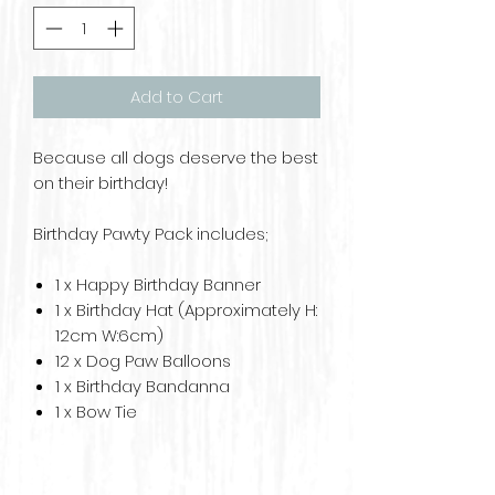
Add to Cart
Because all dogs deserve the best
on their birthday!
Birthday Pawty Pack includes;
1 x Happy Birthday Banner
1 x Birthday Hat (Approximately H:
12cm W:6cm)
12 x Dog Paw Balloons
1 x Birthday Bandanna
1 x Bow Tie